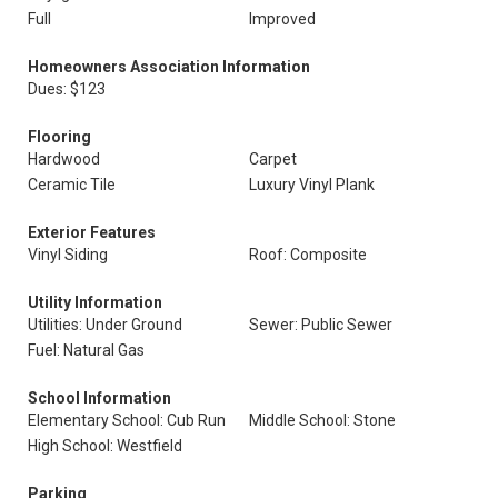
Full
Improved
Homeowners Association Information
Dues: $123
Flooring
Hardwood
Carpet
Ceramic Tile
Luxury Vinyl Plank
Exterior Features
Vinyl Siding
Roof: Composite
Utility Information
Utilities: Under Ground
Sewer: Public Sewer
Fuel: Natural Gas
School Information
Elementary School: Cub Run
Middle School: Stone
High School: Westfield
Parking