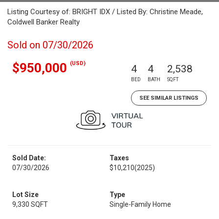
Listing Courtesy of: BRIGHT IDX / Listed By: Christine Meade,
Coldwell Banker Realty
Sold on 07/30/2026
(USD)
$950,000
4
4
2,538
BED
BATH
SQFT
SEE SIMILAR LISTINGS
Sold Date:
Taxes
07/30/2026
$10,210
(2025)
Lot Size
Type
9,330 SQFT
Single-Family Home