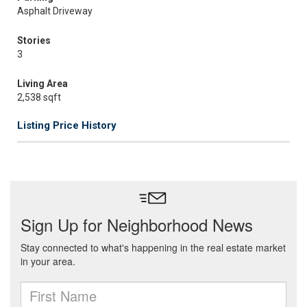
Asphalt Driveway
Stories
3
Living Area
2,538 sqft
Listing Price History