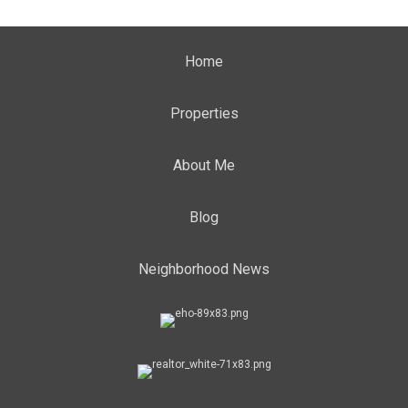
Home
Properties
About Me
Blog
Neighborhood News