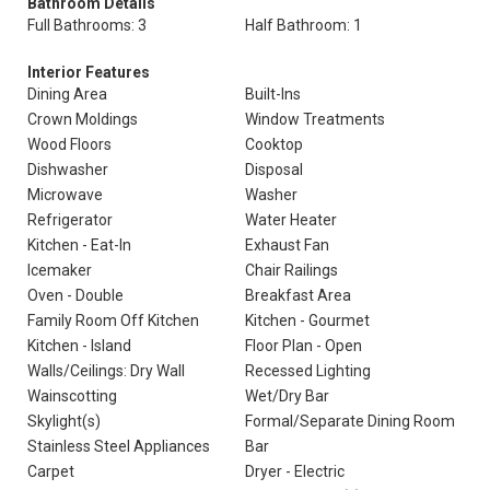
Bathroom Details
Full Bathrooms: 3
Half Bathroom: 1
Interior Features
Dining Area
Built-Ins
Crown Moldings
Window Treatments
Wood Floors
Cooktop
Dishwasher
Disposal
Microwave
Washer
Refrigerator
Water Heater
Kitchen - Eat-In
Exhaust Fan
Icemaker
Chair Railings
Oven - Double
Breakfast Area
Family Room Off Kitchen
Kitchen - Gourmet
Kitchen - Island
Floor Plan - Open
Walls/Ceilings: Dry Wall
Recessed Lighting
Wainscotting
Wet/Dry Bar
Skylight(s)
Formal/Separate Dining Room
Stainless Steel Appliances
Bar
Carpet
Dryer - Electric