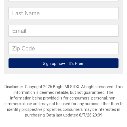
Disclaimer: Copyright 2026 Bright MLS IDX. All rights reserved. This
information is deemed reliable, but not guaranteed. The
information being provided is for consumers’ personal, non-
commercial use and may not be used for any purpose other than to
identify prospective properties consumers may be interested in
purchasing. Data last updated 8/7/26 20:09