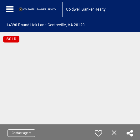
Coldwell Banker Realty
14390 Round Lick Lane Centreville, VA 20120
SOLD
Contact agent