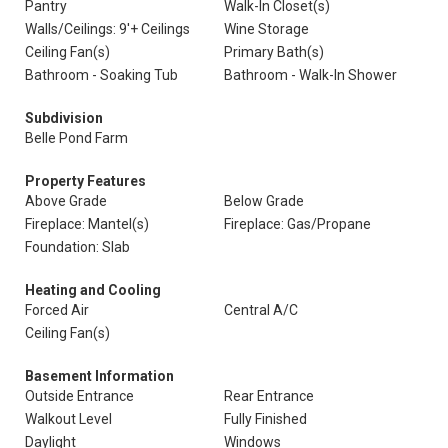
Pantry
Walk-In Closet(s)
Walls/Ceilings: 9'+ Ceilings
Wine Storage
Ceiling Fan(s)
Primary Bath(s)
Bathroom - Soaking Tub
Bathroom - Walk-In Shower
Subdivision
Belle Pond Farm
Property Features
Above Grade
Below Grade
Fireplace: Mantel(s)
Fireplace: Gas/Propane
Foundation: Slab
Heating and Cooling
Forced Air
Central A/C
Ceiling Fan(s)
Basement Information
Outside Entrance
Rear Entrance
Walkout Level
Fully Finished
Daylight
Windows