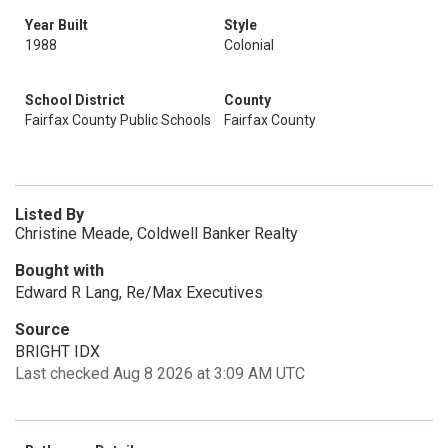
Year Built
Style
1988
Colonial
School District
County
Fairfax County Public Schools
Fairfax County
Listed By
Christine Meade, Coldwell Banker Realty
Bought with
Edward R Lang, Re/Max Executives
Source
BRIGHT IDX
Last checked Aug 8 2026 at 3:09 AM UTC