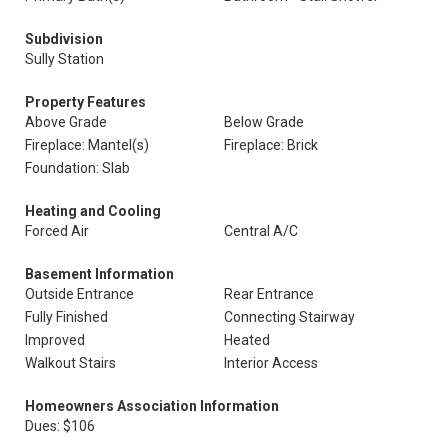
Subdivision
Sully Station
Property Features
Above Grade
Below Grade
Fireplace: Mantel(s)
Fireplace: Brick
Foundation: Slab
Heating and Cooling
Forced Air
Central A/C
Basement Information
Outside Entrance
Rear Entrance
Fully Finished
Connecting Stairway
Improved
Heated
Walkout Stairs
Interior Access
Homeowners Association Information
Dues: $106