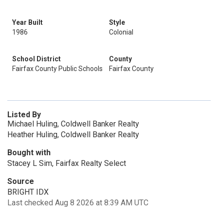
Year Built
Style
1986
Colonial
School District
County
Fairfax County Public Schools
Fairfax County
Listed By
Michael Huling, Coldwell Banker Realty
Heather Huling, Coldwell Banker Realty
Bought with
Stacey L Sim, Fairfax Realty Select
Source
BRIGHT IDX
Last checked Aug 8 2026 at 8:39 AM UTC