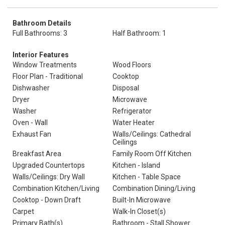
Bathroom Details
Full Bathrooms: 3
Half Bathroom: 1
Interior Features
Window Treatments
Wood Floors
Floor Plan - Traditional
Cooktop
Dishwasher
Disposal
Dryer
Microwave
Washer
Refrigerator
Oven - Wall
Water Heater
Exhaust Fan
Walls/Ceilings: Cathedral
Ceilings
Breakfast Area
Family Room Off Kitchen
Upgraded Countertops
Kitchen - Island
Walls/Ceilings: Dry Wall
Kitchen - Table Space
Combination Kitchen/Living
Combination Dining/Living
Cooktop - Down Draft
Built-In Microwave
Carpet
Walk-In Closet(s)
Primary Bath(s)
Bathroom - Stall Shower