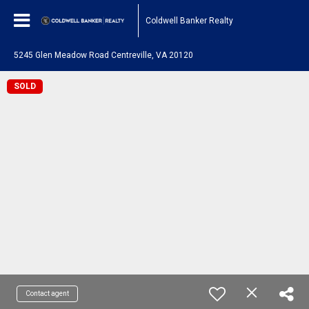
Coldwell Banker Realty
5245 Glen Meadow Road Centreville, VA 20120
SOLD
Contact agent