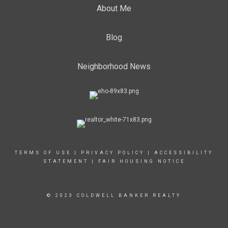
About Me
Blog
Neighborhood News
TERMS OF USE
|
PRIVACY POLICY
|
ACCESSIBILITY
STATEMENT
|
FAIR HOUSING NOTICE
© 2023 COLDWELL BANKER REALTY