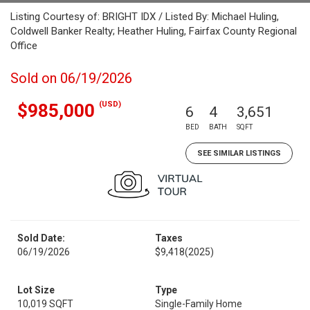
Listing Courtesy of: BRIGHT IDX / Listed By: Michael Huling,
Coldwell Banker Realty; Heather Huling, Fairfax County Regional
Office
Sold on 06/19/2026
(USD)
$985,000
6
4
3,651
BED
BATH
SQFT
SEE SIMILAR LISTINGS
Sold Date:
Taxes
06/19/2026
$9,418
(2025)
Lot Size
Type
10,019 SQFT
Single-Family Home