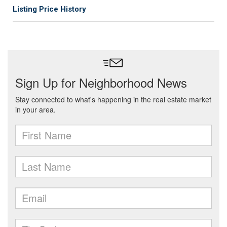
Listing Price History