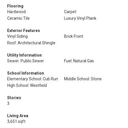
Flooring
Hardwood
Carpet
Ceramic Tile
Luxury Vinyl Plank
Exterior Features
Vinyl Siding
Brick Front
Roof: Architectural Shingle
Utility Information
Sewer: Public Sewer
Fuel: Natural Gas
School Information
Elementary School: Cub Run
Middle School: Stone
High School: Westfield
Stories
3
Living Area
3,651 sqft