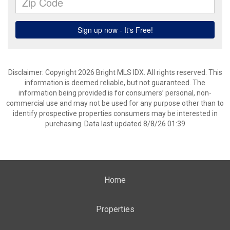
Disclaimer: Copyright 2026 Bright MLS IDX. All rights reserved. This
information is deemed reliable, but not guaranteed. The
information being provided is for consumers’ personal, non-
commercial use and may not be used for any purpose other than to
identify prospective properties consumers may be interested in
purchasing. Data last updated 8/8/26 01:39
Home
Properties