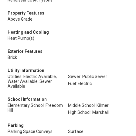
Renaissance At Tysons
Property Features
Above Grade
Heating and Cooling
Heat Pump(s)
Exterior Features
Brick
Utility Information
Utilities: Electric Available,
Sewer: Public Sewer
Water Available, Sewer
Fuel: Electric
Available
School Information
Elementary School: Freedom
Middle School: Kilmer
Hill
High School: Marshall
Parking
Parking Space Conveys
Surface