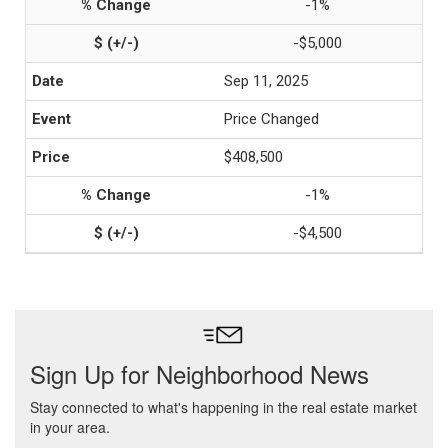
-1%
-$5,000
Sep 11, 2025
Price Changed
$408,500
-1%
-$4,500