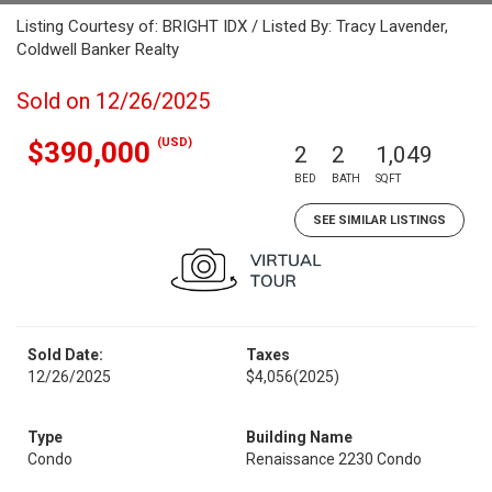
Listing Courtesy of: BRIGHT IDX / Listed By: Tracy Lavender,
Coldwell Banker Realty
Sold on 12/26/2025
(USD)
$390,000
2
2
1,049
BED
BATH
SQFT
SEE SIMILAR LISTINGS
Sold Date:
Taxes
12/26/2025
$4,056
(2025)
Type
Building Name
Condo
Renaissance 2230 Condo