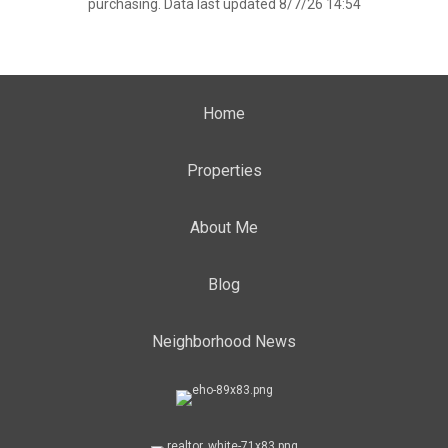
purchasing. Data last updated 8/7/26 14:54
Home
Properties
About Me
Blog
Neighborhood News