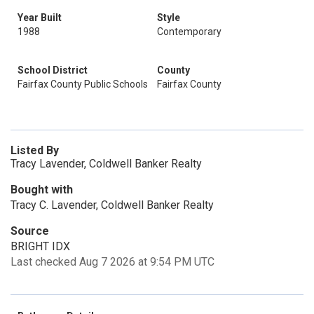
Year Built
Style
1988
Contemporary
School District
County
Fairfax County Public Schools
Fairfax County
Listed By
Tracy Lavender, Coldwell Banker Realty
Bought with
Tracy C. Lavender, Coldwell Banker Realty
Source
BRIGHT IDX
Last checked Aug 7 2026 at 9:54 PM UTC