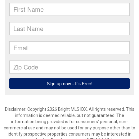
Disclaimer: Copyright 2026 Bright MLS IDX. All rights reserved. This
information is deemed reliable, but not guaranteed. The
information being provided is for consumers’ personal, non-
commercial use and may not be used for any purpose other than to
identify prospective properties consumers may be interested in