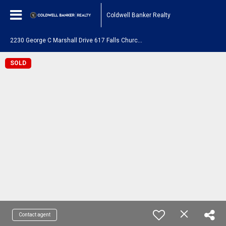
Coldwell Banker Realty
2
230 George C Marshall Drive 617 Falls Church, VA 22043
SOLD
Contact agent