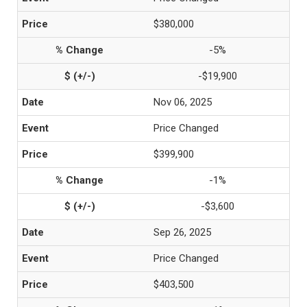
$380,000
-5%
-$19,900
Nov 06, 2025
Price Changed
$399,900
-1%
-$3,600
Sep 26, 2025
Price Changed
$403,500