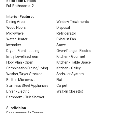
Bathroom Details
Full Bathrooms: 2
Interior Features
Dining Area
Window Treatments
Wood Floors
Disposal
Microwave
Refrigerator
Water Heater
Exhaust Fan
Icemaker
Stove
Dryer - Front Loading
Oven/Range - Electric
Entry Level Bedroom
Kitchen - Gourmet
Floor Plan - Open
Kitchen - Table Space
Combination Dining/Living
Kitchen - Galley
Washer/Dryer Stacked
Sprinkler System
Built-In Microwave
Flat
Stainless Steel Appliances
Carpet
Dryer - Electric
Walk-In Closet(s)
Bathroom - Tub Shower
Subdivision