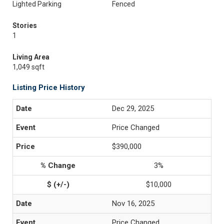
Lighted Parking
Fenced
Stories
1
Living Area
1,049 sqft
Listing Price History
Dec 29, 2025
Price Changed
$390,000
3%
$10,000
Nov 16, 2025
Price Changed