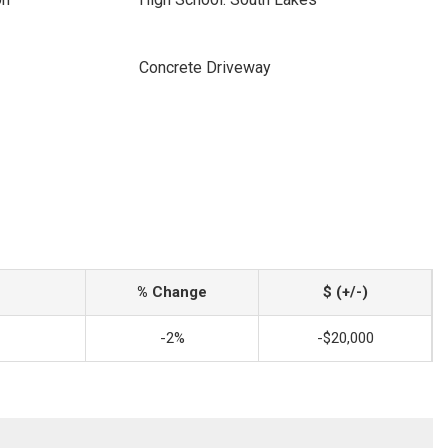
Concrete Driveway
% Change
$ (+/-)
-2%
-$20,000