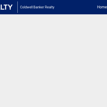
Home
Coldwell Banker Realty