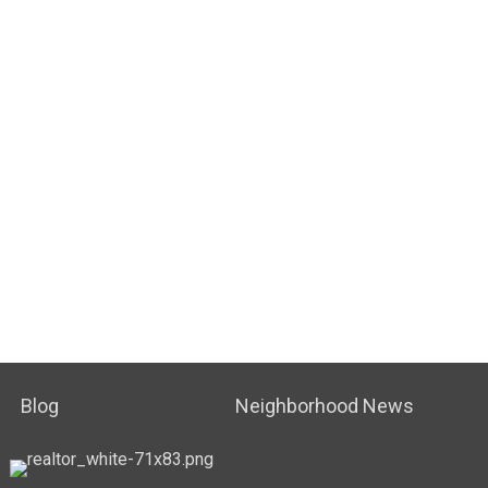
Blog
Neighborhood News