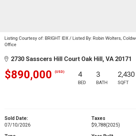
Listing Courtesy of: BRIGHT IDX / Listed By: Robin Wolters, Coldwe
Office
2730 Sasscers Hill Court Oak Hill, VA 20171
$890,000
(USD)
4
3
2,430
BED
BATH
SQFT
Sold Date:
Taxes
07/10/2026
$9,788
(2025)