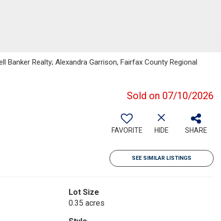
ll Banker Realty; Alexandra Garrison, Fairfax County Regional
Sold on 07/10/2026
FAVORITE
HIDE
SHARE
SEE SIMILAR LISTINGS
Lot Size
0.35 acres