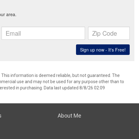
. This information is deemed reliable, but not guaranteed. The
mmercial use and may not be used for any purpose other than to
erested in purchasing. Data last updated 8/8/26 02:09
s
About Me