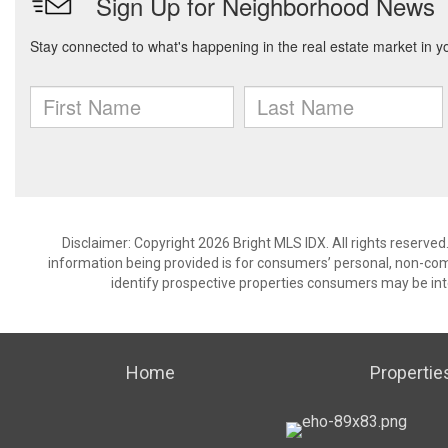
Disclaimer: Copyright 2026 Bright MLS IDX. All rights reserved
information being provided is for consumers’ personal, non-co
identify prospective properties consumers may be int
Home
Propertie