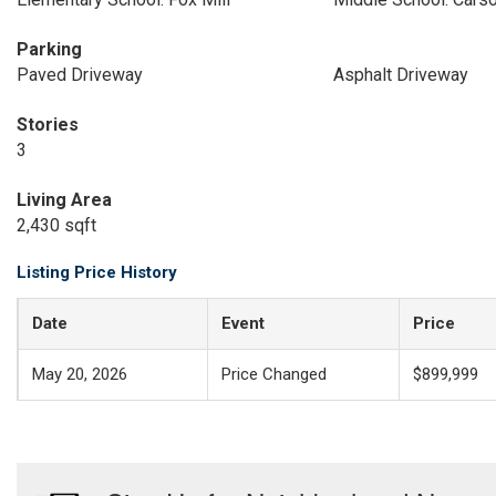
Parking
Paved Driveway
Asphalt Driveway
Stories
3
Living Area
2,430 sqft
Listing Price History
Date
Event
Price
May 20, 2026
Price Changed
$899,999