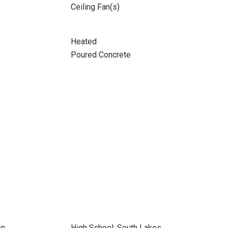
Ceiling Fan(s)
Heated
Poured Concrete
on
High School: South Lakes