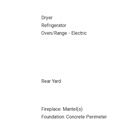
Dryer
Refrigerator
Oven/Range - Electric
Rear Yard
Fireplace: Mantel(s)
Foundation: Concrete Perimeter