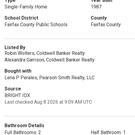
Type
Year Built
Single-Family Home
1987
School District
County
Fairfax County Public Schools
Fairfax County
Listed By
Robin Wolters, Coldwell Banker Realty
Alexandra Garrison, Coldwell Banker Realty
Bought with
Lena P Perales, Pearson Smith Realty, LLC
Source
BRIGHT IDX
Last checked Aug 8 2026 at 9:09 AM UTC
Bathroom Details
Full Bathrooms: 2
Half Bathroom: 1