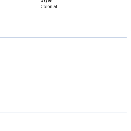
Style
Colonial