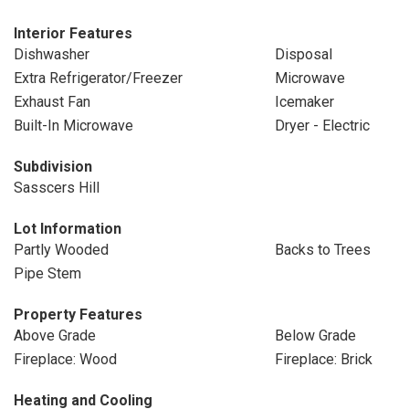
Interior Features
Dishwasher
Disposal
Extra Refrigerator/Freezer
Microwave
Exhaust Fan
Icemaker
Built-In Microwave
Dryer - Electric
Subdivision
Sasscers Hill
Lot Information
Partly Wooded
Backs to Trees
Pipe Stem
Property Features
Above Grade
Below Grade
Fireplace: Wood
Fireplace: Brick
Heating and Cooling