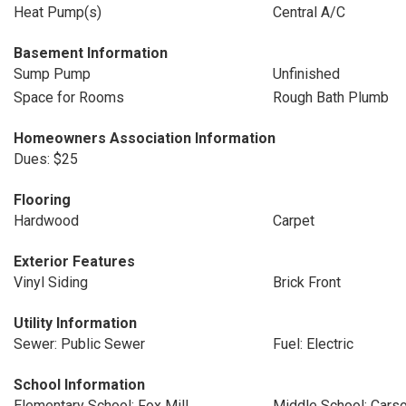
Heat Pump(s)
Central A/C
Basement Information
Sump Pump
Unfinished
Space for Rooms
Rough Bath Plumb
Homeowners Association Information
Dues: $25
Flooring
Hardwood
Carpet
Exterior Features
Vinyl Siding
Brick Front
Utility Information
Sewer: Public Sewer
Fuel: Electric
School Information
Elementary School: Fox Mill
Middle School: Cars