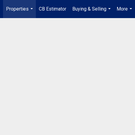
Properties
CB Estimator
Buying & Selling
More
...
...
...