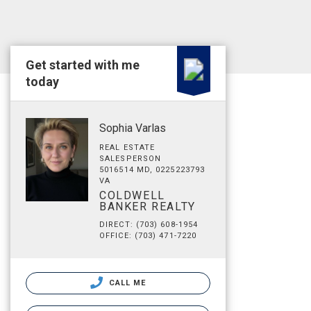
Get started with me
today
Sophia Varlas
REAL ESTATE
SALESPERSON
5016514 MD, 0225223793
VA
COLDWELL
BANKER REALTY
DIRECT: (703) 608-1954
OFFICE: (703) 471-7220
CALL ME