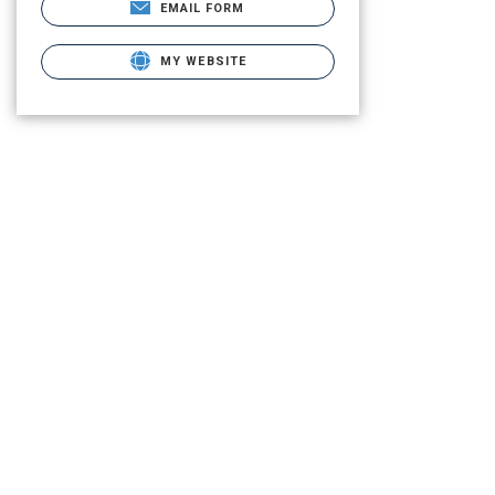
EMAIL FORM
MY WEBSITE