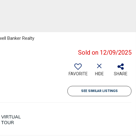
ell Banker Realty
Sold on 12/09/2025
FAVORITE
HIDE
SHARE
SEE SIMILAR LISTINGS