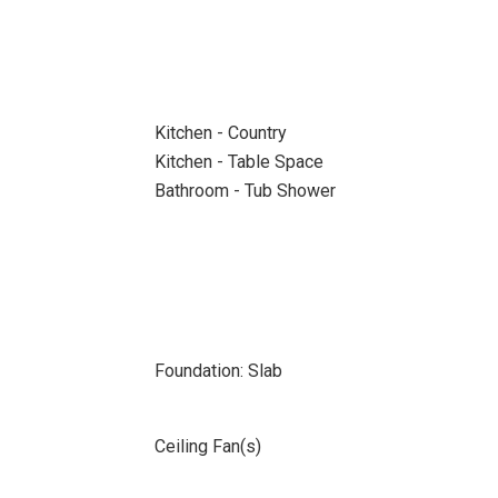
Kitchen - Country
Kitchen - Table Space
Bathroom - Tub Shower
Foundation: Slab
Ceiling Fan(s)