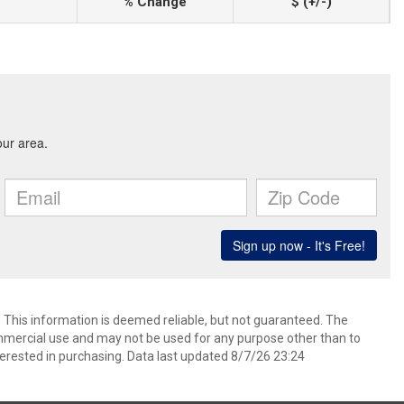
% Change
$ (+/-)
. This information is deemed reliable, but not guaranteed. The
mmercial use and may not be used for any purpose other than to
erested in purchasing. Data last updated 8/7/26 23:24