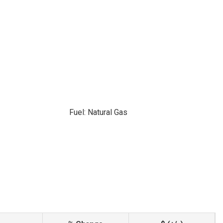
Fuel: Natural Gas