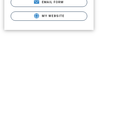
EMAIL FORM
MY WEBSITE