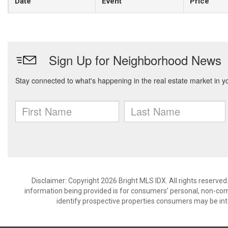
Date
Event
Price
Disclaimer: Copyright 2026 Bright MLS IDX. All rights reserved
information being provided is for consumers’ personal, non-co
identify prospective properties consumers may be int