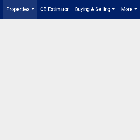
Properties
CB Estimator
Buying & Selling
More
...
...
...