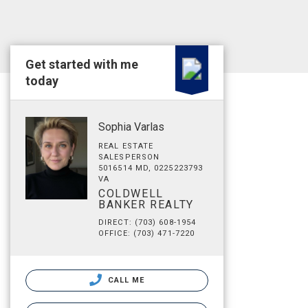
Get started with me
today
Sophia Varlas
REAL ESTATE
SALESPERSON
5016514 MD, 0225223793
VA
COLDWELL
BANKER REALTY
DIRECT: (703) 608-1954
OFFICE: (703) 471-7220
CALL ME