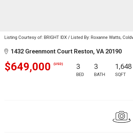
Listing Courtesy of: BRIGHT IDX / Listed By: Roxanne Watts, Coldw
1432 Greenmont Court Reston, VA 20190
$649,000
(USD)
3
3
1,648
BED
BATH
SQFT