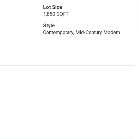
Lot Size
1,850 SQFT
Style
Contemporary, Mid-Century Modern