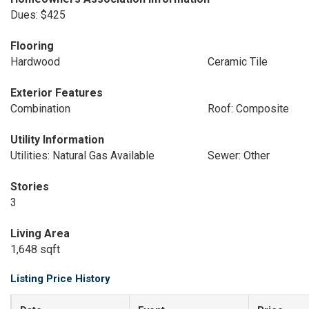
Dues: $425
Flooring
Hardwood
Ceramic Tile
Exterior Features
Combination
Roof: Composite
Utility Information
Utilities: Natural Gas Available
Sewer: Other
Stories
3
Living Area
1,648 sqft
Listing Price History