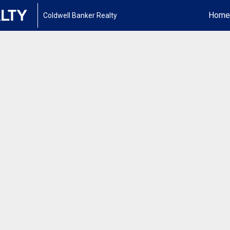
Home
Coldwell Banker Realty