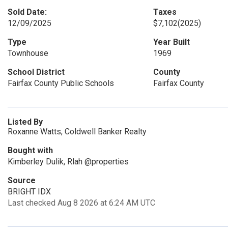
Sold Date:
Taxes
12/09/2025
$7,102
(2025)
Type
Year Built
Townhouse
1969
School District
County
Fairfax County Public Schools
Fairfax County
Listed By
Roxanne Watts, Coldwell Banker Realty
Bought with
Kimberley Dulik, Rlah @properties
Source
BRIGHT IDX
Last checked Aug 8 2026 at 6:24 AM UTC