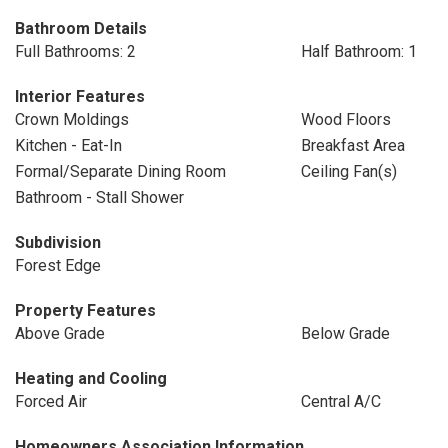
Bathroom Details
Full Bathrooms: 2
Half Bathroom: 1
Interior Features
Crown Moldings
Wood Floors
Kitchen - Eat-In
Breakfast Area
Formal/Separate Dining Room
Ceiling Fan(s)
Bathroom - Stall Shower
Subdivision
Forest Edge
Property Features
Above Grade
Below Grade
Heating and Cooling
Forced Air
Central A/C
Homeowners Association Information