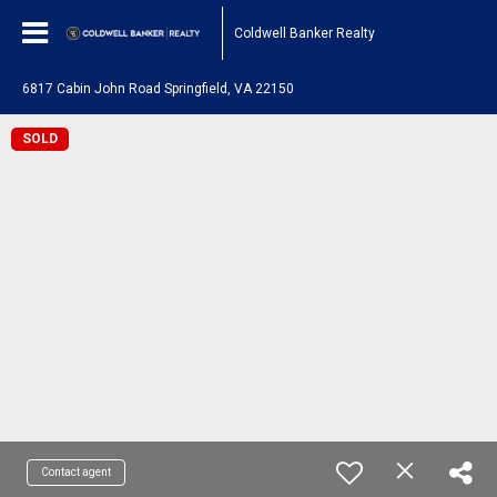
Coldwell Banker Realty
6817 Cabin John Road Springfield, VA 22150
SOLD
Contact agent