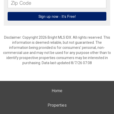
Disclaimer: Copyright 2026 Bright MLS IDX. All rights reserved. This
information is deemed reliable, but not guaranteed. The
information being provided is for consumers’ personal, non-
commercial use and may not be used for any purpose other than to
identify prospective properties consumers may be interested in
purchasing. Data last updated 8/7/26 07:08
Home
Properties