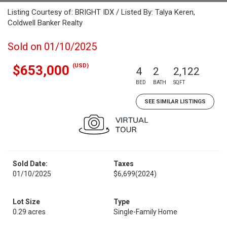
Listing Courtesy of: BRIGHT IDX / Listed By: Talya Keren,
Coldwell Banker Realty
Sold on 01/10/2025
(USD)
$653,000
4
2
2,122
BED
BATH
SQFT
SEE SIMILAR LISTINGS
Sold Date:
Taxes
01/10/2025
$6,699
(2024)
Lot Size
Type
0.29 acres
Single-Family Home