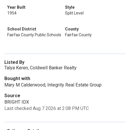
Year Built
Style
1954
Split Level
School District
County
Fairfax County Public Schools
Fairfax County
Listed By
Talya Keren, Coldwell Banker Realty
Bought with
Mary M Calderwood, Integrity Real Estate Group
Source
BRIGHT IDX
Last checked Aug 7 2026 at 2:08 PM UTC