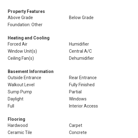
Property Features
Above Grade
Below Grade
Foundation: Other
Heating and Cooling
Forced Air
Humidifier
Window Unit(s)
Central A/C
Ceiling Fan(s)
Dehumidifier
Basement Information
Outside Entrance
Rear Entrance
Walkout Level
Fully Finished
Sump Pump
Partial
Daylight
Windows
Full
Interior Access
Flooring
Hardwood
Carpet
Ceramic Tile
Concrete