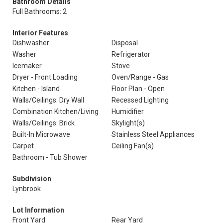
Bathroom Details
Full Bathrooms: 2
Interior Features
Dishwasher
Disposal
Washer
Refrigerator
Icemaker
Stove
Dryer - Front Loading
Oven/Range - Gas
Kitchen - Island
Floor Plan - Open
Walls/Ceilings: Dry Wall
Recessed Lighting
Combination Kitchen/Living
Humidifier
Walls/Ceilings: Brick
Skylight(s)
Built-In Microwave
Stainless Steel Appliances
Carpet
Ceiling Fan(s)
Bathroom - Tub Shower
Subdivision
Lynbrook
Lot Information
Front Yard
Rear Yard