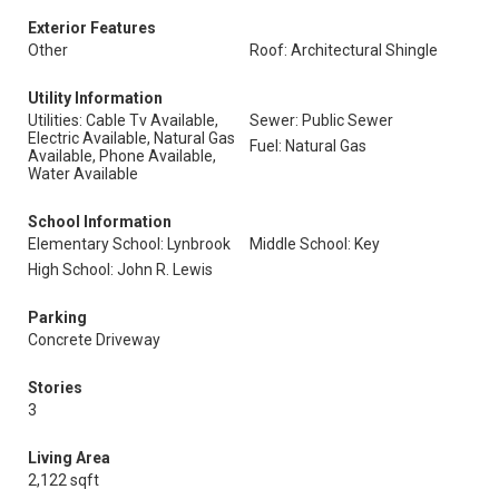
Exterior Features
Other
Roof: Architectural Shingle
Utility Information
Utilities: Cable Tv Available,
Sewer: Public Sewer
Electric Available, Natural Gas
Fuel: Natural Gas
Available, Phone Available,
Water Available
School Information
Elementary School: Lynbrook
Middle School: Key
High School: John R. Lewis
Parking
Concrete Driveway
Stories
3
Living Area
2,122 sqft