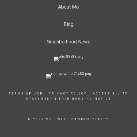
About Me
Blog
Neighborhood News
TERMS OF USE
|
PRIVACY POLICY
|
ACCESSIBILITY
STATEMENT
|
FAIR HOUSING NOTICE
© 2023 COLDWELL BANKER REALTY