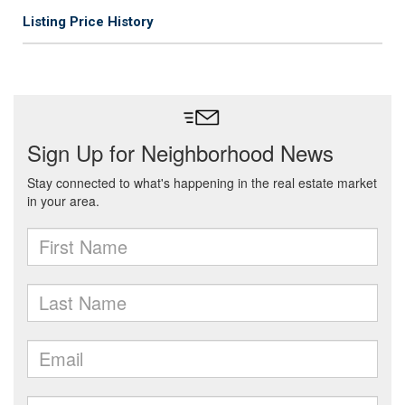
Listing Price History