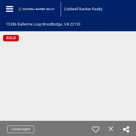
Coldwell Banker Realty
15286 Ballerina Loop Woodbridge, VA 22193
SOLD
Contact agent