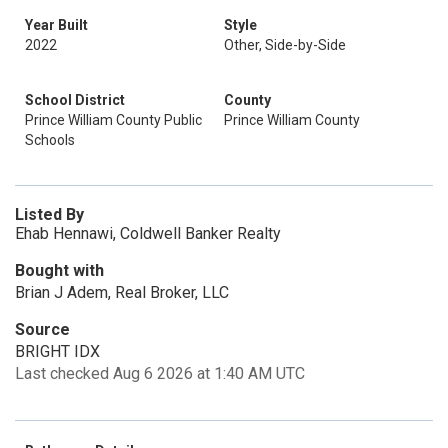
Year Built
Style
2022
Other, Side-by-Side
School District
County
Prince William County Public
Prince William County
Schools
Listed By
Ehab Hennawi, Coldwell Banker Realty
Bought with
Brian J Adem, Real Broker, LLC
Source
BRIGHT IDX
Last checked Aug 6 2026 at 1:40 AM UTC