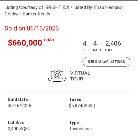
Listing Courtesy of: BRIGHT IDX / Listed By: Ehab Hennawi,
Coldwell Banker Realty
Sold on 06/16/2026
(USD)
$660,000
4
4
2,406
BED
BATH
SQFT
SEE SIMILAR LISTINGS
Sold Date:
Taxes
06/16/2026
$5,874
(2025)
Lot Size
Type
2,400 SQFT
Townhouse