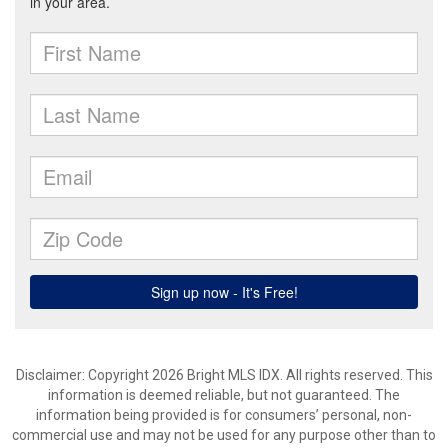
Disclaimer: Copyright 2026 Bright MLS IDX. All rights reserved. This
information is deemed reliable, but not guaranteed. The
information being provided is for consumers’ personal, non-
commercial use and may not be used for any purpose other than to