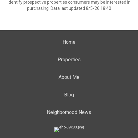
identify prospective properties consumers may be interested in
purchasing. Data last updated 8/5/26 18:40
Home
Properties
About Me
Blog
Neighborhood News