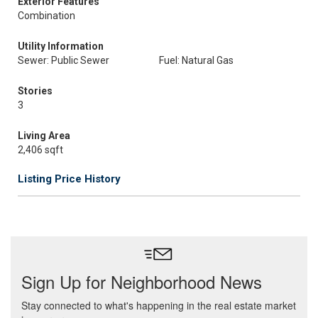
Exterior Features
Combination
Utility Information
Sewer: Public Sewer
Fuel: Natural Gas
Stories
3
Living Area
2,406 sqft
Listing Price History