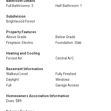
Bathroom Details
Full Bathrooms: 3
Half Bathroom: 1
Subdivision
Brightwood Forest
Property Features
Above Grade
Below Grade
Fireplace: Electric
Foundation: Slab
Heating and Cooling
Forced Air
Central A/C
Basement Information
Walkout Level
Fully Finished
Daylight
Windows
Full
Garage Access
Homeowners Association Information
Dues: $89